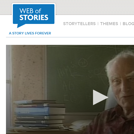
STORYTELLERS
|
THEMES
|
BLO
A STORY LIVES FOREVER