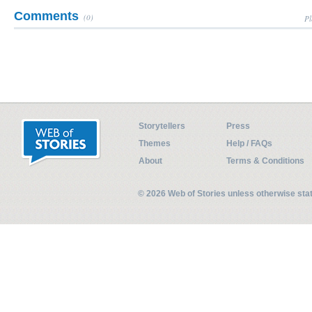
Comments
(0)
Pl
Storytellers
Press
Themes
Help / FAQs
About
Terms & Conditions
© 2026 Web of Stories unless otherwise st