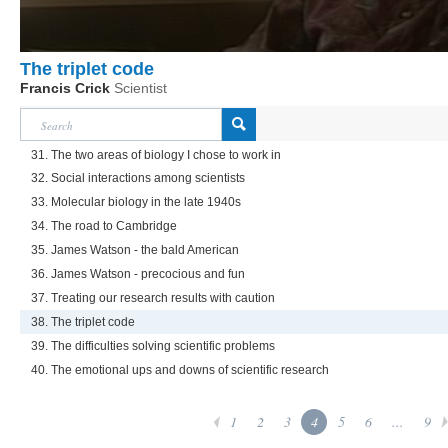
The triplet code
Francis Crick
Scientist
31. The two areas of biology I chose to work in
32. Social interactions among scientists
33. Molecular biology in the late 1940s
34. The road to Cambridge
35. James Watson - the bald American
36. James Watson - precocious and fun
37. Treating our research results with caution
38. The triplet code
39. The difficulties solving scientific problems
40. The emotional ups and downs of scientific research
1
2
3
4
5
6
...
9