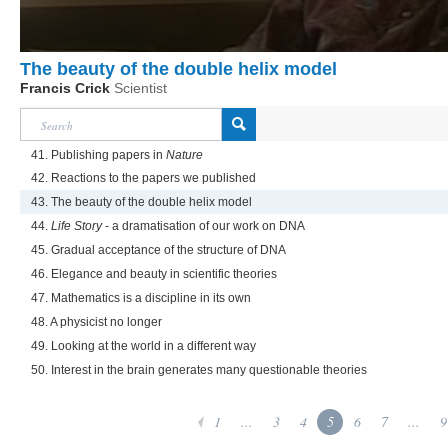
The beauty of the double helix model
Francis Crick
Scientist
41. Publishing papers in
Nature
42. Reactions to the papers we published
43. The beauty of the double helix model
44.
Life Story
- a dramatisation of our work on DNA
45. Gradual acceptance of the structure of DNA
46. Elegance and beauty in scientific theories
47. Mathematics is a discipline in its own
48. A physicist no longer
49. Looking at the world in a different way
50. Interest in the brain generates many questionable theories
1
...
3
4
5
6
7
...
9