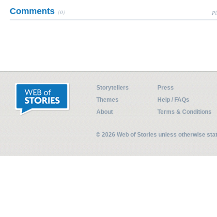
Comments
(0)
Pl
Storytellers
Press
Themes
Help / FAQs
About
Terms & Conditions
© 2026 Web of Stories unless otherwise st