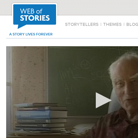
STORYTELLERS
|
THEMES
|
BLO
A STORY LIVES FOREVER