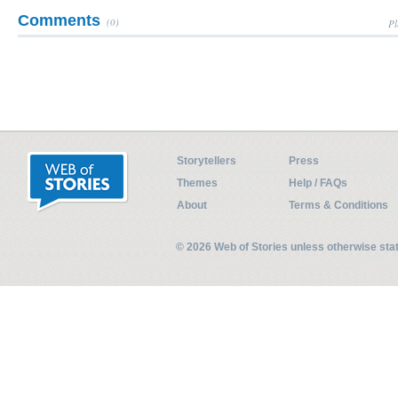
Comments
(0)
Pl
Storytellers
Press
Themes
Help / FAQs
About
Terms & Conditions
© 2026 Web of Stories unless otherwise st