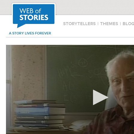
STORYTELLERS
|
THEMES
|
BLO
A STORY LIVES FOREVER