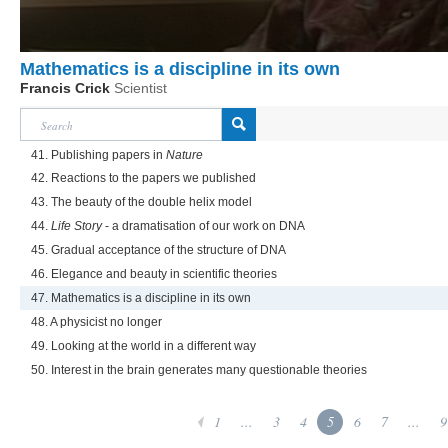
Mathematics is a discipline in its own
Francis Crick
Scientist
41. Publishing papers in
Nature
42. Reactions to the papers we published
43. The beauty of the double helix model
44.
Life Story
- a dramatisation of our work on DNA
45. Gradual acceptance of the structure of DNA
46. Elegance and beauty in scientific theories
47. Mathematics is a discipline in its own
48. A physicist no longer
49. Looking at the world in a different way
50. Interest in the brain generates many questionable theories
1
...
3
4
5
6
7
...
9