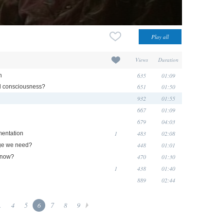
Views
Duration
635
01:09
n
651
01:50
d consciousness?
932
01:55
667
01:09
679
04:03
1
483
02:08
mentation
448
01:01
dge we need?
470
01:30
y now?
1
438
01:40
889
02:44
.
4
5
6
7
8
9