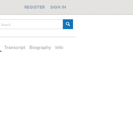
REGISTER
SIGN IN
d
Transcript
Biography
Info