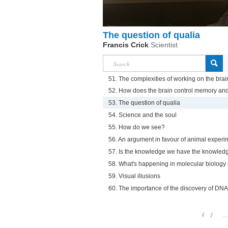
The question of qualia
Francis Crick
Scientist
51. The complexities of working on the brai
52. How does the brain control memory an
53. The question of qualia
54. Science and the soul
55. How do we see?
56. An argument in favour of animal experi
57. Is the knowledge we have the knowle
58. What's happening in molecular biolog
59. Visual illusions
60. The importance of the discovery of DNA
1
..