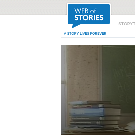
STORY
A STORY LIVES FOREVER