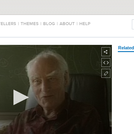
TELLERS
|
THEMES
|
BLOG
|
ABOUT
|
HELP
Relate