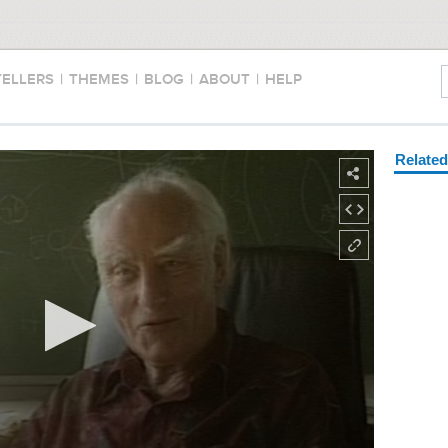
TELLERS
|
THEMES
|
BLOG
|
ABOUT
|
HELP
Relate