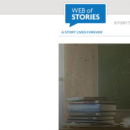
STORY
A STORY LIVES FOREVER