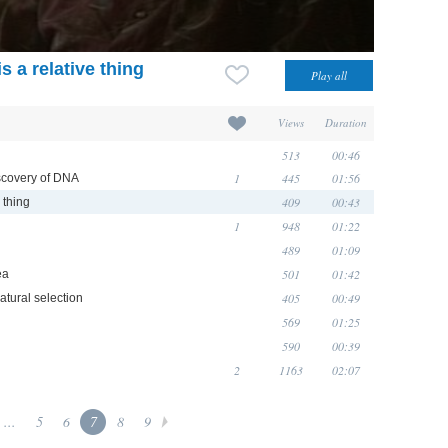
s a relative thing
Views
Duration
513
00:46
1
445
01:56
iscovery of DNA
409
00:43
 thing
1
948
01:22
489
01:09
501
01:42
ea
405
00:49
atural selection
569
01:25
590
00:39
2
1163
02:07
...
5
6
7
8
9