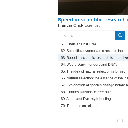
Speed in scientific research i
Francis Crick
Scientist
61. Chefs against DNA!
62. Scientific advances as a result of the d
63. Speed in scientific research is a relative
64. Would Darwin understand DNA?
65. The idea of natural selection is formed
66. Natural selection: the essence of the id
67. Explanation of species change before n
68. Charles Darwin's career path
69. Adam and Eve: myth-busting
70. Thoughts on religion
1