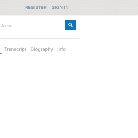
REGISTER
SIGN IN
d
Transcript
Biography
Info