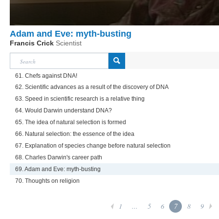
Adam and Eve: myth-busting
Francis Crick
Scientist
61. Chefs against DNA!
62. Scientific advances as a result of the discovery of DNA
63. Speed in scientific research is a relative thing
64. Would Darwin understand DNA?
65. The idea of natural selection is formed
66. Natural selection: the essence of the idea
67. Explanation of species change before natural selection
68. Charles Darwin's career path
69. Adam and Eve: myth-busting
70. Thoughts on religion
1
...
5
6
7
8
9