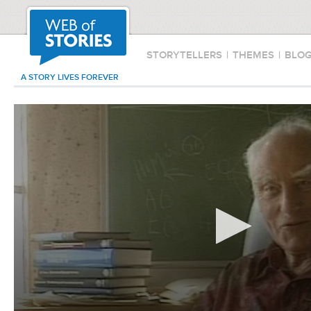
STORYTELLERS
|
THEMES
|
BLO
A STORY LIVES FOREVER