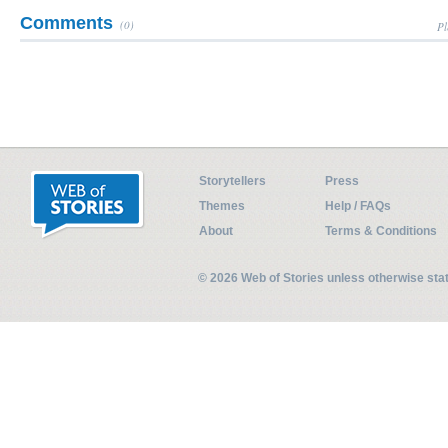
Comments
(0)
Pl
Storytellers
Press
Themes
Help / FAQs
About
Terms & Conditions
© 2026 Web of Stories unless otherwise st