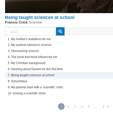
Being taught sciences at school
Francis Crick
Scientist
1. My mother's ambitions for me
2. My earliest interest in science
3. Discovering science
4. The book that most influenced me
5. My Christian background
6. Hearing about Darwin for the first time
7. Being taught sciences at school
8. Schooldays
9. My parents deal with a 'scientific' child
10. Having a scientific mind
1
2
3
4
5
...
9