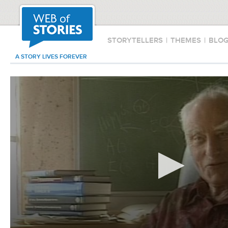
STORYTELLERS
|
THEMES
|
BLO
A STORY LIVES FOREVER