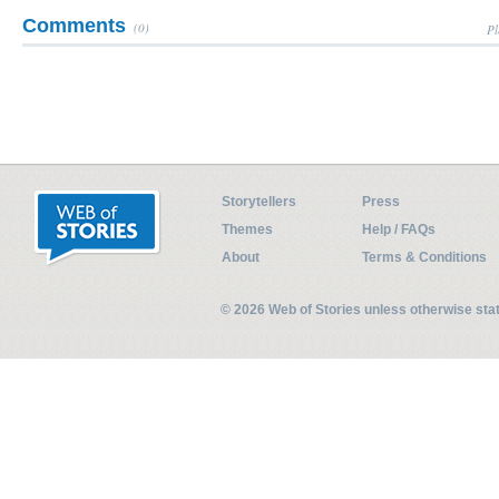
Comments
(0)
Pl
Storytellers
Press
Themes
Help / FAQs
About
Terms & Conditions
© 2026 Web of Stories unless otherwise st