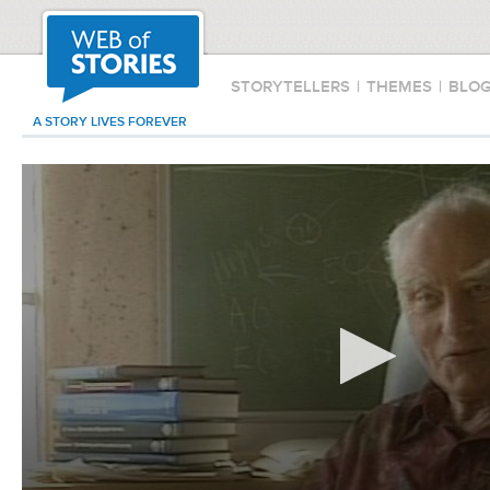
STORYTELLERS
|
THEMES
|
BLO
A STORY LIVES FOREVER