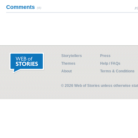
Comments
(0)
Pl
Storytellers
Press
Themes
Help / FAQs
About
Terms & Conditions
© 2026 Web of Stories unless otherwise st