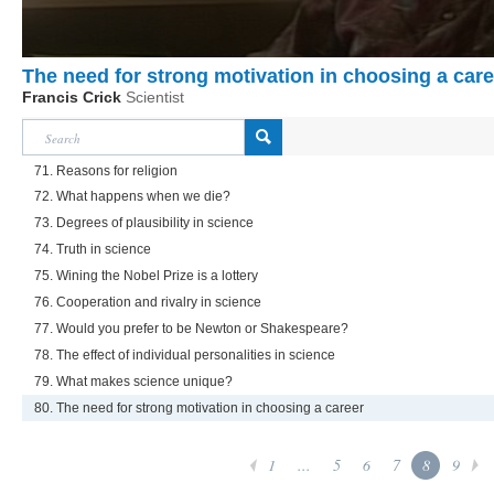
The need for strong motivation in choosing a care
Francis Crick
Scientist
71. Reasons for religion
72. What happens when we die?
73. Degrees of plausibility in science
74. Truth in science
75. Wining the Nobel Prize is a lottery
76. Cooperation and rivalry in science
77. Would you prefer to be Newton or Shakespeare?
78. The effect of individual personalities in science
79. What makes science unique?
80. The need for strong motivation in choosing a career
1
...
5
6
7
8
9