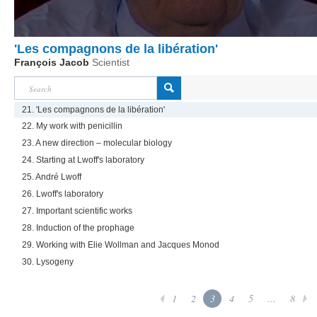
'Les compagnons de la libération'
François Jacob
Scientist
21. 'Les compagnons de la libération'
22. My work with penicillin
23. A new direction – molecular biology
24. Starting at Lwoff's laboratory
25. André Lwoff
26. Lwoff's laboratory
27. Important scientific works
28. Induction of the prophage
29. Working with Elie Wollman and Jacques Monod
30. Lysogeny
1
2
3
4
5
...
8