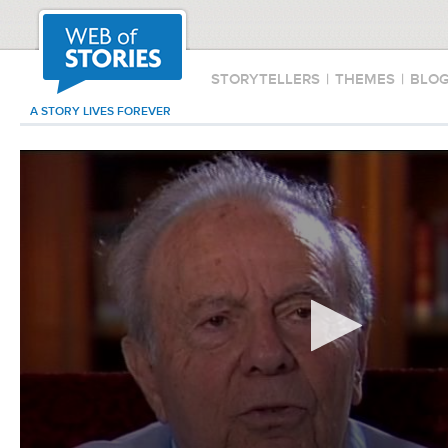
STORYTELLERS
|
THEMES
|
BLO
A STORY LIVES FOREVER