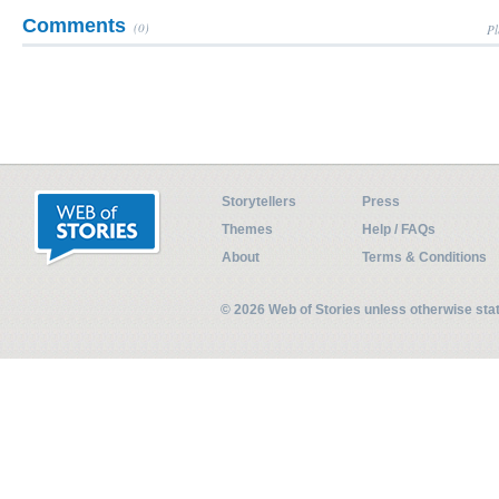
Comments
(0)
Pl
Storytellers
Press
Themes
Help / FAQs
About
Terms & Conditions
© 2026 Web of Stories unless otherwise st