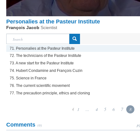
Personalies at the Pasteur Institute
François Jacob
Scientist
71. Personalies at the Pasteur Institute
72. The technicians of the Pasteur Institute
73. A new start for the Pasteur Institute
74. Hubert Condamine and François Cuzin
75. Science in France
76. The current scientific movement
77. The precaution principle, ethics and cloning
1
...
4
5
6
7
8
Comments
(0)
Pl