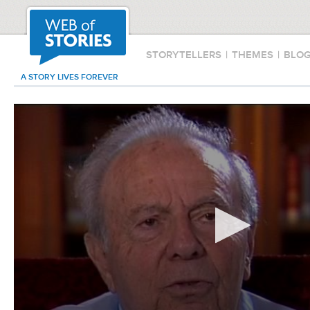
STORYTELLERS
|
THEMES
|
BLO
A STORY LIVES FOREVER