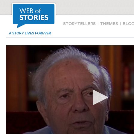
STORYTELLERS
|
THEMES
|
BLO
A STORY LIVES FOREVER