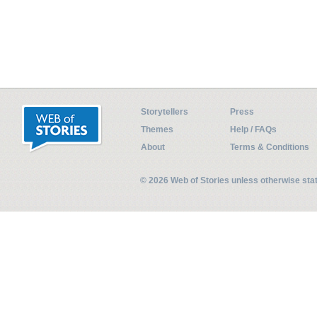
Storytellers
Press
Themes
Help / FAQs
About
Terms & Conditions
© 2026 Web of Stories unless otherwise st