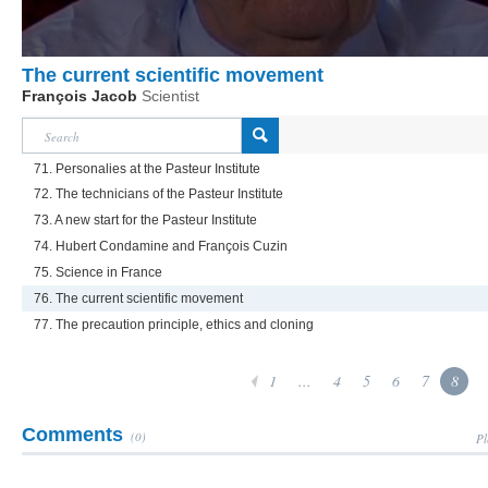
The current scientific movement
François Jacob
Scientist
71. Personalies at the Pasteur Institute
72. The technicians of the Pasteur Institute
73. A new start for the Pasteur Institute
74. Hubert Condamine and François Cuzin
75. Science in France
76. The current scientific movement
77. The precaution principle, ethics and cloning
1
...
4
5
6
7
8
Comments
(0)
Pl