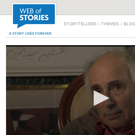
STORYTELLERS
|
THEMES
|
BLO
A STORY LIVES FOREVER