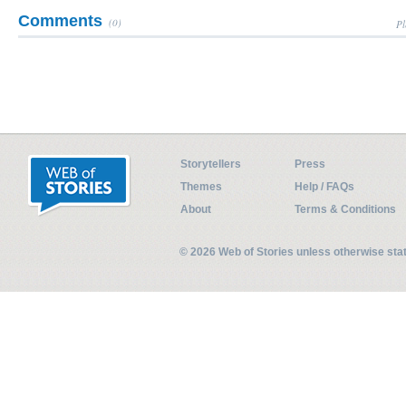
Comments
(0)
Pl
Storytellers
Press
Themes
Help / FAQs
About
Terms & Conditions
© 2026 Web of Stories unless otherwise st