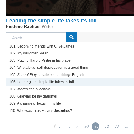
Leading the simple life takes its toll
Frederic Raphael
Writer
101. Becoming friends with Clive James
102. My daughter Sarah
103. Putting Harold Pinter in his place
104. Why a bit of self-deprecation is a good thing
105.
School Play
: a satire on all things English
106. Leading the simple life takes its toll
107.
Merda con zucchero
108. Grieving for my daughter
109. A change of focus in my life
110. Who was Titus Flavius Josephus?
1
...
9
10
11
12
13
...