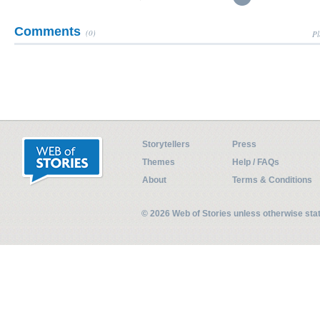
Comments
(0)
Pl
Storytellers
Press
Themes
Help / FAQs
About
Terms & Conditions
© 2026 Web of Stories unless otherwise st