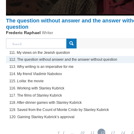
The question without answer and the answer with
question
Frederic Raphael
Writer
111. My views on the Jewish question
112. The question without answer and the answer without question
113. Why writing is an imperative for me
114. My friend Vladimir Nabokov
115.
Lolita
: the movie
116. Working with Stanley Kubrick
117. The films of Stanley Kubrick
118. After-dinner games with Stanley Kubrick
119. Saved from the Count of Monte Cristo by Stanley Kubrick
120. Gaining Stanley Kubrick’s approval
1
...
10
11
12
13
14
1