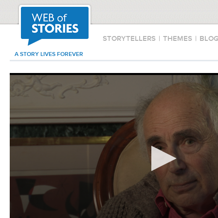
STORYTELLERS
|
THEMES
|
BLO
A STORY LIVES FOREVER