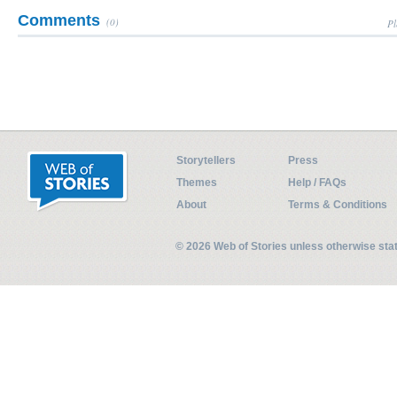
Comments
(0)
Pl
Storytellers
Press
Themes
Help / FAQs
About
Terms & Conditions
© 2026 Web of Stories unless otherwise st