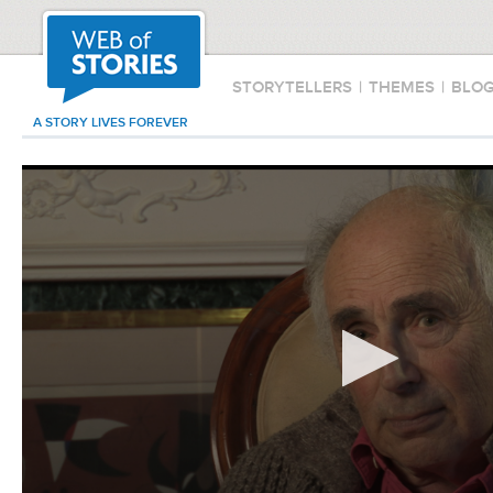
STORYTELLERS
|
THEMES
|
BLO
A STORY LIVES FOREVER