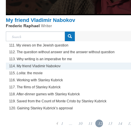
My friend Vladimir Nabokov
Frederic Raphael
Writer
111. My views on the Jewish question
112. The question without answer and the answer without question
113. Why writing is an imperative for me
114. My friend Vladimir Nabokov
115.
Lolita
: the movie
116. Working with Stanley Kubrick
117. The films of Stanley Kubrick
118. After-dinner games with Stanley Kubrick
119. Saved from the Count of Monte Cristo by Stanley Kubrick
120. Gaining Stanley Kubrick’s approval
1
...
10
11
12
13
14
1