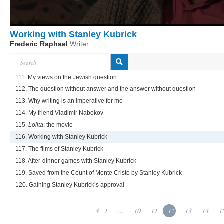
Working with Stanley Kubrick
Frederic Raphael
Writer
111. My views on the Jewish question
112. The question without answer and the answer without question
113. Why writing is an imperative for me
114. My friend Vladimir Nabokov
115.
Lolita
: the movie
116. Working with Stanley Kubrick
117. The films of Stanley Kubrick
118. After-dinner games with Stanley Kubrick
119. Saved from the Count of Monte Cristo by Stanley Kubrick
120. Gaining Stanley Kubrick’s approval
1
...
10
11
12
13
14
1