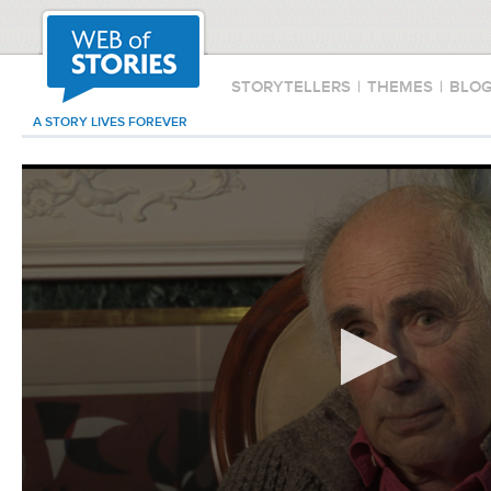
STORYTELLERS
|
THEMES
|
BLO
A STORY LIVES FOREVER