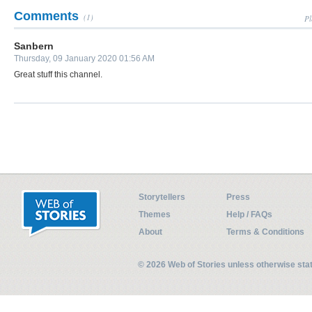
Comments
(1)
Pl
Sanbern
Thursday, 09 January 2020 01:56 AM
Great stuff this channel.
Storytellers
Press
Themes
Help / FAQs
About
Terms & Conditions
© 2026 Web of Stories unless otherwise st