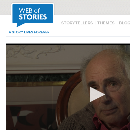
STORYTELLERS
|
THEMES
|
BLO
A STORY LIVES FOREVER