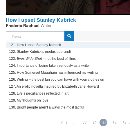
How I upset Stanley Kubrick
Frederic Raphael
Writer
121. How I upset Stanley Kubrick
122. Stanley Kubrick’s modus operandi
123.
Eyes Wide Shut
– not the best of films
124. Importance of being taken seriously as a writer
125. How Somerset Maugham has influenced my writing
126. Writing – the best fun you can have with your clothes on
127. An erotic novella inspired by Elizabeth Jane Howard
128. Life’s peculiarities reflected in art
129. My thoughts on love
130. Bright people aren’t always the most tactful
1
...
11
12
13
14
15