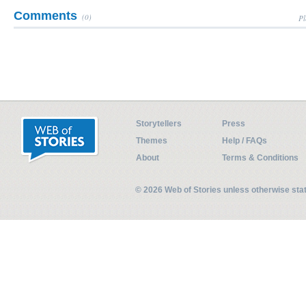
Comments
(0)
Pl
Storytellers
Press
Themes
Help / FAQs
About
Terms & Conditions
© 2026 Web of Stories unless otherwise st