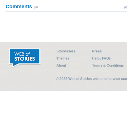
Comments
(0)
Pl
Storytellers
Press
Themes
Help / FAQs
About
Terms & Conditions
© 2026 Web of Stories unless otherwise st