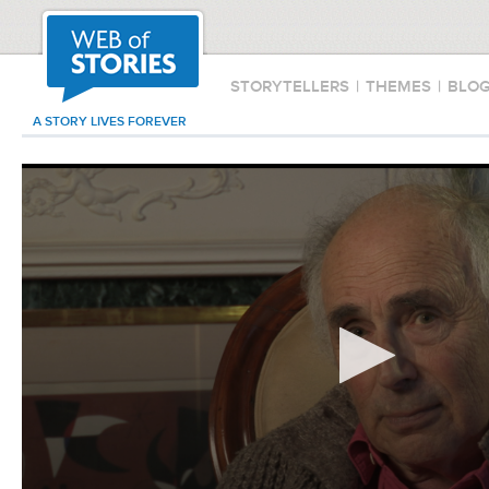
STORYTELLERS
|
THEMES
|
BLO
A STORY LIVES FOREVER