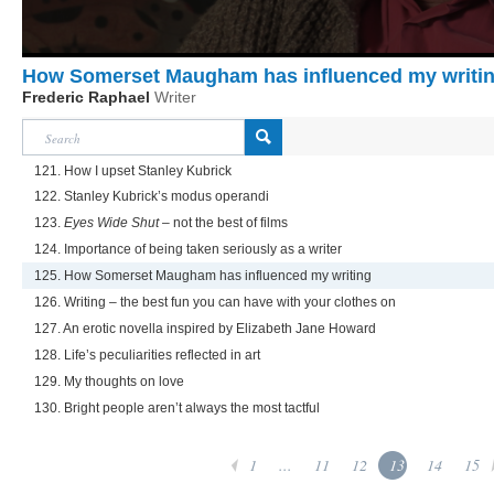
How Somerset Maugham has influenced my writi
Frederic Raphael
Writer
121. How I upset Stanley Kubrick
122. Stanley Kubrick’s modus operandi
123.
Eyes Wide Shut
– not the best of films
124. Importance of being taken seriously as a writer
125. How Somerset Maugham has influenced my writing
126. Writing – the best fun you can have with your clothes on
127. An erotic novella inspired by Elizabeth Jane Howard
128. Life’s peculiarities reflected in art
129. My thoughts on love
130. Bright people aren’t always the most tactful
1
...
11
12
13
14
15