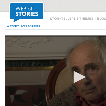
STORYTELLERS
|
THEMES
|
BLO
A STORY LIVES FOREVER