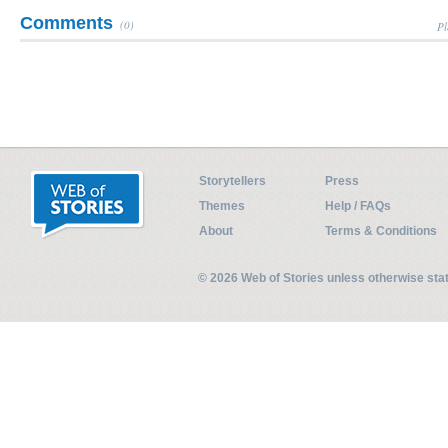
Comments
(0)
Pl
Storytellers
Press
Themes
Help / FAQs
About
Terms & Conditions
© 2026 Web of Stories unless otherwise st