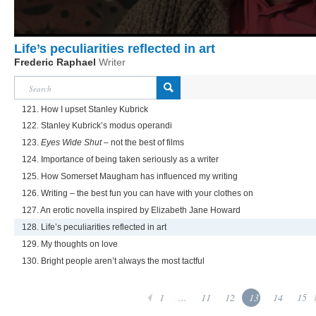
Life’s peculiarities reflected in art
Frederic Raphael
Writer
121. How I upset Stanley Kubrick
122. Stanley Kubrick’s modus operandi
123.
Eyes Wide Shut
– not the best of films
124. Importance of being taken seriously as a writer
125. How Somerset Maugham has influenced my writing
126. Writing – the best fun you can have with your clothes on
127. An erotic novella inspired by Elizabeth Jane Howard
128. Life’s peculiarities reflected in art
129. My thoughts on love
130. Bright people aren’t always the most tactful
1
...
11
12
13
14
15