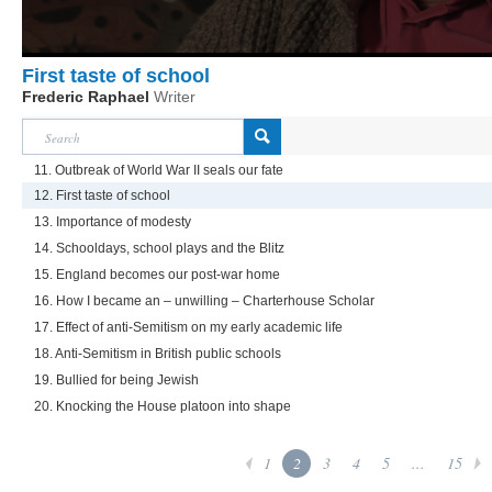
First taste of school
Frederic Raphael
Writer
11. Outbreak of World War II seals our fate
12. First taste of school
13. Importance of modesty
14. Schooldays, school plays and the Blitz
15. England becomes our post-war home
16. How I became an – unwilling – Charterhouse Scholar
17. Effect of anti-Semitism on my early academic life
18. Anti-Semitism in British public schools
19. Bullied for being Jewish
20. Knocking the House platoon into shape
1
2
3
4
5
...
15