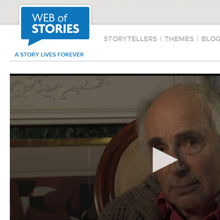
STORYTELLERS
|
THEMES
|
BLO
A STORY LIVES FOREVER