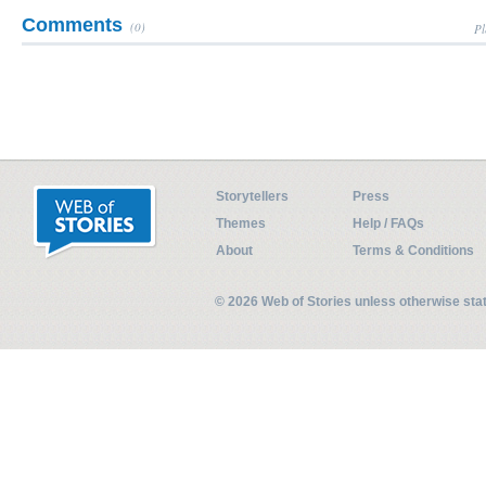
Comments
(0)
Pl
Storytellers
Press
Themes
Help / FAQs
About
Terms & Conditions
© 2026 Web of Stories unless otherwise st