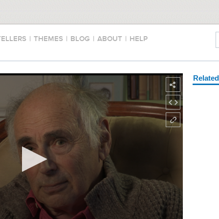
TELLERS
|
THEMES
|
BLOG
|
ABOUT
|
HELP
Relate