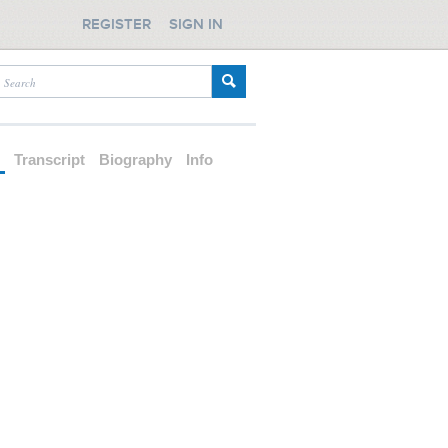
REGISTER
SIGN IN
d
Transcript
Biography
Info