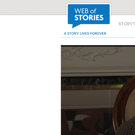
STORY
A STORY LIVES FOREVER