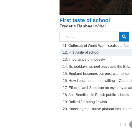
First taste of school
Frederic Raphael
Writer
11. Outbreak of World War II seals our fate
12. First taste of school
13. Importance of modesty
14. Schooldays, school plays and the Blitz
15. England becomes our post-war home
16. How I became an – unwilling – Charte
17. Effect of anti-Semitism on my early acad
18. Anti-Semitism in British public schools
19. Bullied for being Jewish
20. Knocking the House platoon into shape
1