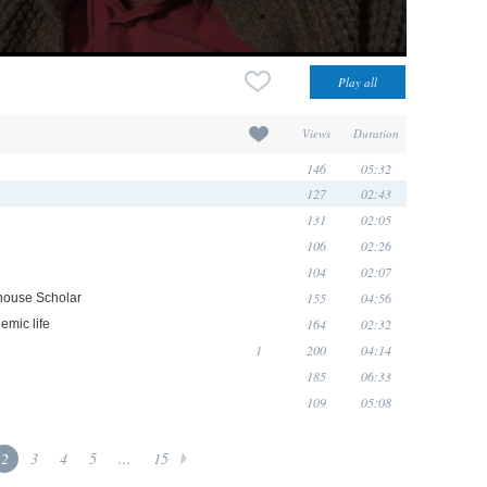
Views
Duration
146
05:32
127
02:43
131
02:05
106
02:26
104
02:07
155
04:56
rhouse Scholar
164
02:32
emic life
1
200
04:14
185
06:33
109
05:08
2
3
4
5
...
15