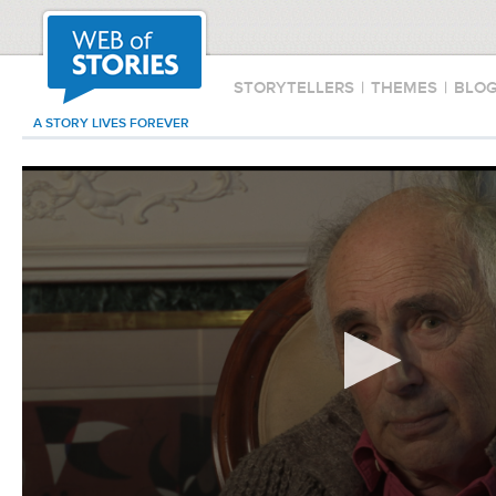
STORYTELLERS
|
THEMES
|
BLO
A STORY LIVES FOREVER