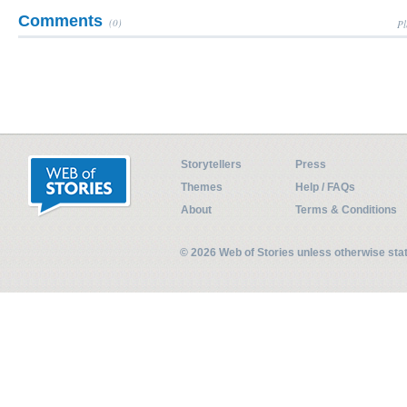
Comments
(0)
Pl
Storytellers
Press
Themes
Help / FAQs
About
Terms & Conditions
© 2026 Web of Stories unless otherwise st