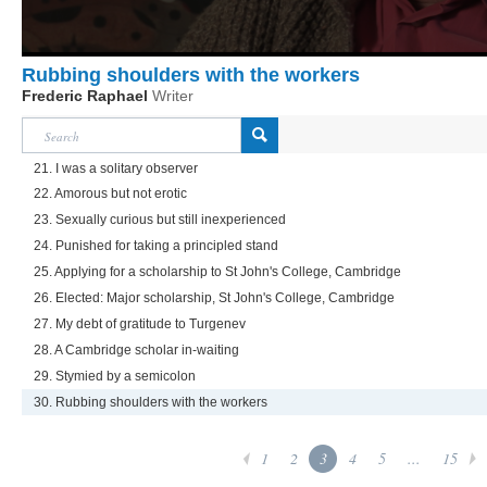
Rubbing shoulders with the workers
Frederic Raphael
Writer
21. I was a solitary observer
22. Amorous but not erotic
23. Sexually curious but still inexperienced
24. Punished for taking a principled stand
25. Applying for a scholarship to St John's College, Cambridge
26. Elected: Major scholarship, St John's College, Cambridge
27. My debt of gratitude to Turgenev
28. A Cambridge scholar in-waiting
29. Stymied by a semicolon
30. Rubbing shoulders with the workers
1
2
3
4
5
...
15