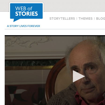
STORYTELLERS
|
THEMES
|
BLO
A STORY LIVES FOREVER