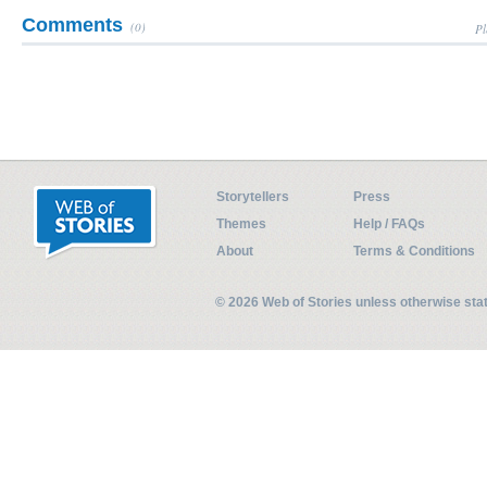
Comments
(0)
Pl
Storytellers
Press
Themes
Help / FAQs
About
Terms & Conditions
© 2026 Web of Stories unless otherwise st