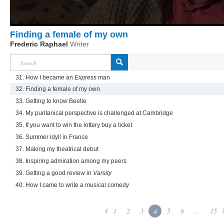
Finding a female of my own
Frederic Raphael
Writer
31. How I became an
Express
man
32. Finding a female of my own
33. Getting to know Beetle
34. My puritanical perspective is challenged at Cambridge
35. If you want to win the lottery buy a ticket
36. Summer idyll in France
37. Making my theatrical debut
38. Inspiring admiration among my peers
39. Getting a good review in
Varsity
40. How I came to write a musical comedy
1
2
3
4
5
6
...
15