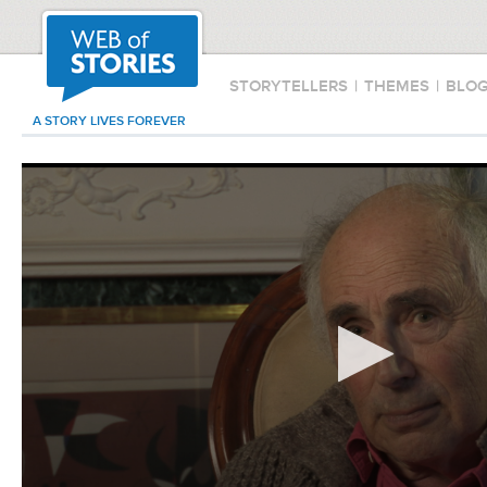
STORYTELLERS
|
THEMES
|
BLO
A STORY LIVES FOREVER