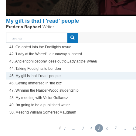
My gift is that I 'read' people
Frederic Raphael
Writer
41. Co-opted into the Footlights revue
42. 'Lady at the Wheel' - a runaway success!
43. Ancient philosophy loses out to
Lady at the Wheel
44. Taking Footlights to London
45. My gift is that I 'read' people
46. Getting immersed in 'the biz'
47. Winning the Harper-Wood studentship
48. My meeting with Victor Gollancz
49. I'm going to be a published writer
50. Meeting William Somerset Maugham
1
...
3
4
5
6
7
...
1