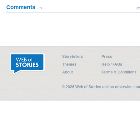
Comments
(0)
Pl
Storytellers
Press
Themes
Help / FAQs
About
Terms & Conditions
© 2026 Web of Stories unless otherwise st