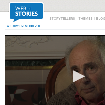
STORYTELLERS
|
THEMES
|
BLO
A STORY LIVES FOREVER