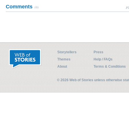
Comments
(0)
Pl
Storytellers
Press
Themes
Help / FAQs
About
Terms & Conditions
© 2026 Web of Stories unless otherwise st