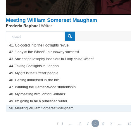
Meeting William Somerset Maugham
Frederic Raphael
Writer
41. Co-opted into the Footlights revue
42. 'Lady at the Wheel' - a runaway success!
43. Ancient philosophy loses out to
Lady at the Wheel
44. Taking Footlights to London
45. My gift is that I 'read' people
46. Getting immersed in 'the biz'
47. Winning the Harper-Wood studentship
48. My meeting with Victor Gollancz
49. I'm going to be a published writer
50. Meeting William Somerset Maugham
1
...
3
4
5
6
7
...
1