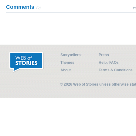
Comments
(0)
Pl
Storytellers
Press
Themes
Help / FAQs
About
Terms & Conditions
© 2026 Web of Stories unless otherwise st