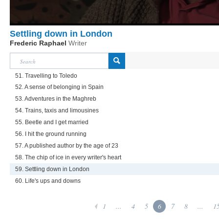
Settling down in London
Frederic Raphael
Writer
51. Travelling to Toledo
52. A sense of belonging in Spain
53. Adventures in the Maghreb
54. Trains, taxis and limousines
55. Beetle and I get married
56. I hit the ground running
57. A published author by the age of 23
58. The chip of ice in every writer's heart
59. Settling down in London
60. Life's ups and downs
1
...
4
5
6
7
8
...
1