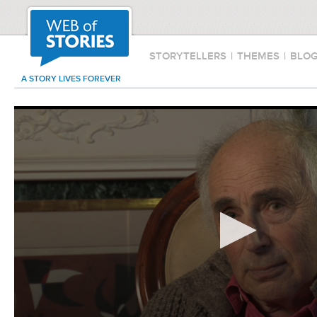
STORYTELLERS
|
THEMES
|
BLO
A STORY LIVES FOREVER