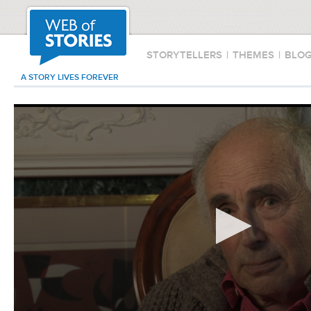
STORYTELLERS
|
THEMES
|
BLO
A STORY LIVES FOREVER