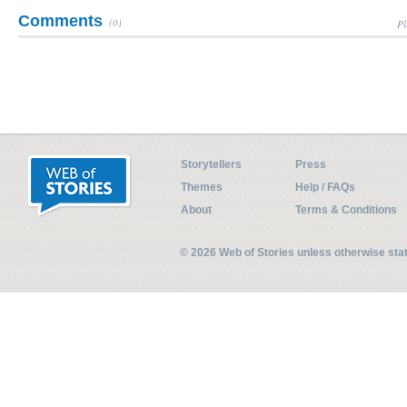
Comments
(0)
Pl
Storytellers
Press
Themes
Help / FAQs
About
Terms & Conditions
© 2026 Web of Stories unless otherwise st