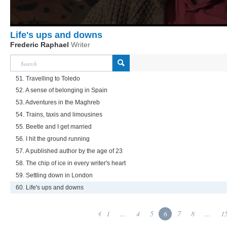
Life's ups and downs
Frederic Raphael
Writer
51. Travelling to Toledo
52. A sense of belonging in Spain
53. Adventures in the Maghreb
54. Trains, taxis and limousines
55. Beetle and I get married
56. I hit the ground running
57. A published author by the age of 23
58. The chip of ice in every writer's heart
59. Settling down in London
60. Life's ups and downs
1
...
4
5
6
7
8
...
1