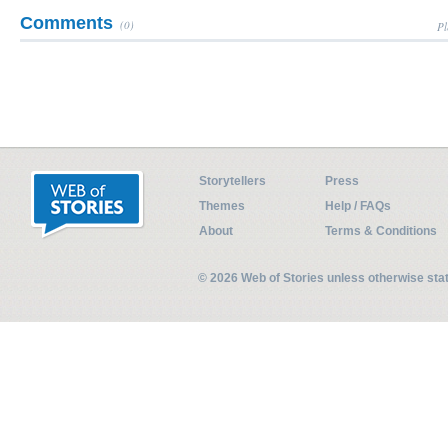
Comments
(0)
Pl
Storytellers
Press
Themes
Help / FAQs
About
Terms & Conditions
© 2026 Web of Stories unless otherwise st