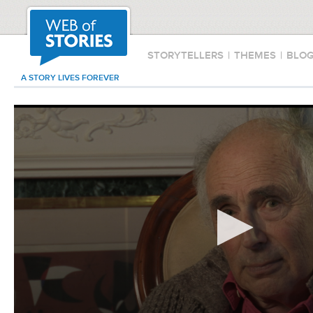
STORYTELLERS
|
THEMES
|
BLO
A STORY LIVES FOREVER