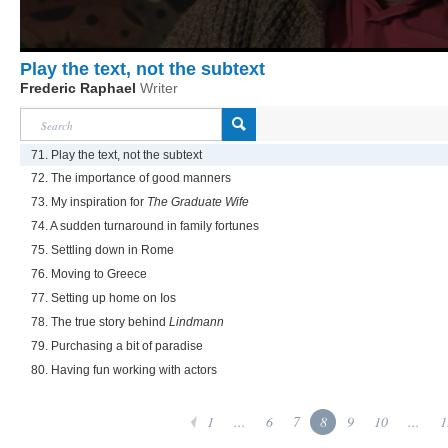
Play the text, not the subtext
Frederic Raphael
Writer
71. Play the text, not the subtext
72. The importance of good manners
73. My inspiration for
The Graduate Wife
74. A sudden turnaround in family fortunes
75. Settling down in Rome
76. Moving to Greece
77. Setting up home on Ios
78. The true story behind
Lindmann
79. Purchasing a bit of paradise
80. Having fun working with actors
1
...
6
7
8
9
10
...
1