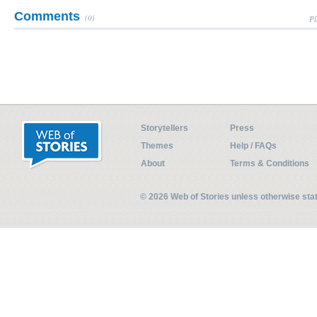
Comments
(0)
Pl
Storytellers
Press
Themes
Help / FAQs
About
Terms & Conditions
© 2026 Web of Stories unless otherwise st