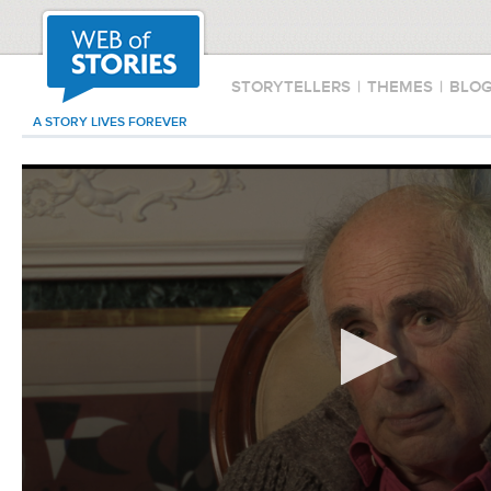
STORYTELLERS
|
THEMES
|
BLO
A STORY LIVES FOREVER