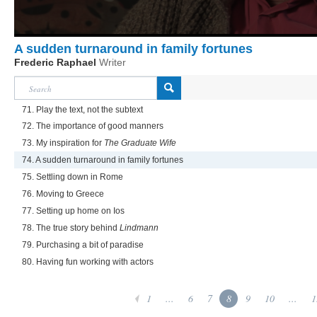
A sudden turnaround in family fortunes
Frederic Raphael
Writer
71. Play the text, not the subtext
72. The importance of good manners
73. My inspiration for
The Graduate Wife
74. A sudden turnaround in family fortunes
75. Settling down in Rome
76. Moving to Greece
77. Setting up home on Ios
78. The true story behind
Lindmann
79. Purchasing a bit of paradise
80. Having fun working with actors
1
...
6
7
8
9
10
...
1