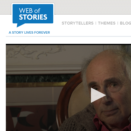
STORYTELLERS
|
THEMES
|
BLO
A STORY LIVES FOREVER