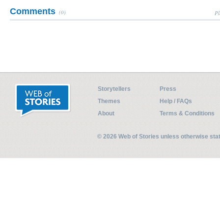
Comments
(0)
Pl
Storytellers
Press
Themes
Help / FAQs
About
Terms & Conditions
© 2026 Web of Stories unless otherwise st