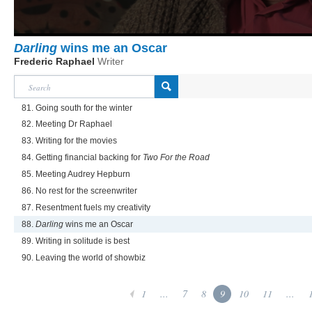
Darling
wins me an Oscar
Frederic Raphael
Writer
81. Going south for the winter
82. Meeting Dr Raphael
83. Writing for the movies
84. Getting financial backing for
Two For the Road
85. Meeting Audrey Hepburn
86. No rest for the screenwriter
87. Resentment fuels my creativity
88.
Darling
wins me an Oscar
89. Writing in solitude is best
90. Leaving the world of showbiz
1
...
7
8
9
10
11
...