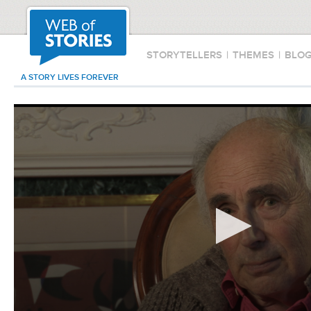
STORYTELLERS
|
THEMES
|
BLO
A STORY LIVES FOREVER