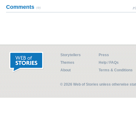
Comments
(0)
Pl
Storytellers
Press
Themes
Help / FAQs
About
Terms & Conditions
© 2026 Web of Stories unless otherwise st