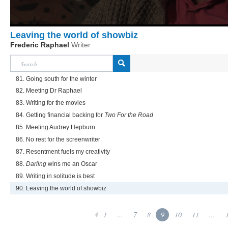
Leaving the world of showbiz
Frederic Raphael
Writer
81. Going south for the winter
82. Meeting Dr Raphael
83. Writing for the movies
84. Getting financial backing for
Two For the Road
85. Meeting Audrey Hepburn
86. No rest for the screenwriter
87. Resentment fuels my creativity
88.
Darling
wins me an Oscar
89. Writing in solitude is best
90. Leaving the world of showbiz
1
...
7
8
9
10
11
...