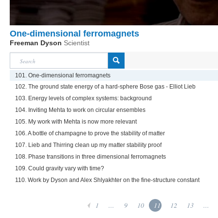
One-dimensional ferromagnets
Freeman Dyson
Scientist
101. One-dimensional ferromagnets
102. The ground state energy of a hard-sphere Bose gas - Elliot Lieb
103. Energy levels of complex systems: background
104. Inviting Mehta to work on circular ensembles
105. My work with Mehta is now more relevant
106. A bottle of champagne to prove the stability of matter
107. Lieb and Thirring clean up my matter stability proof
108. Phase transitions in three dimensional ferromagnets
109. Could gravity vary with time?
110. Work by Dyson and Alex Shlyakhter on the fine-structure constant
1
...
9
10
11
12
13
...