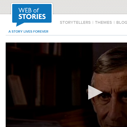
STORYTELLERS
|
THEMES
|
BLO
A STORY LIVES FOREVER