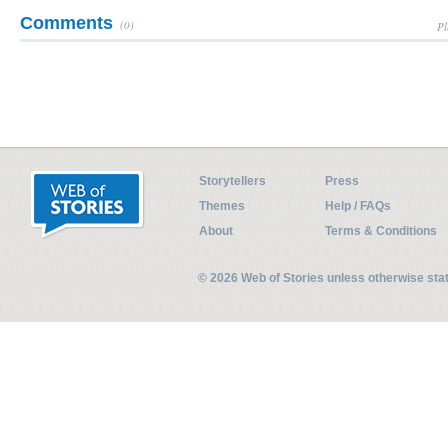
Comments
(0)
Pl
Storytellers
Press
Themes
Help / FAQs
About
Terms & Conditions
© 2026 Web of Stories unless otherwise st