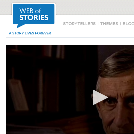
STORYTELLERS
|
THEMES
|
BLO
A STORY LIVES FOREVER