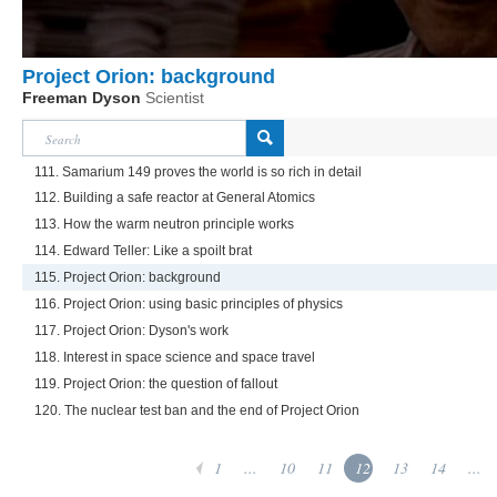
Project Orion: background
Freeman Dyson
Scientist
111. Samarium 149 proves the world is so rich in detail
112. Building a safe reactor at General Atomics
113. How the warm neutron principle works
114. Edward Teller: Like a spoilt brat
115. Project Orion: background
116. Project Orion: using basic principles of physics
117. Project Orion: Dyson's work
118. Interest in space science and space travel
119. Project Orion: the question of fallout
120. The nuclear test ban and the end of Project Orion
1
...
10
11
12
13
14
...