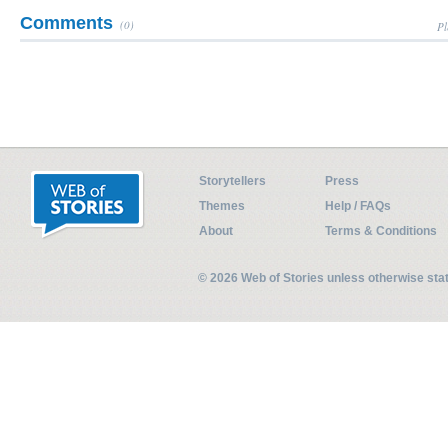
Comments
(0)
Pl
Storytellers
Press
Themes
Help / FAQs
About
Terms & Conditions
© 2026 Web of Stories unless otherwise st