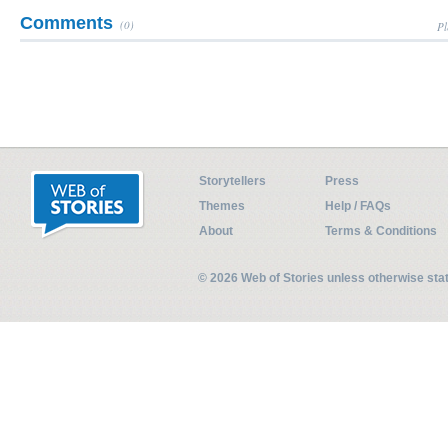
Comments
(0)
Pl
Storytellers
Press
Themes
Help / FAQs
About
Terms & Conditions
© 2026 Web of Stories unless otherwise st