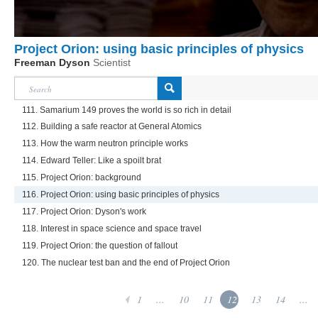
Project Orion: using basic principles of physics
Freeman Dyson
Scientist
111. Samarium 149 proves the world is so rich in detail
112. Building a safe reactor at General Atomics
113. How the warm neutron principle works
114. Edward Teller: Like a spoilt brat
115. Project Orion: background
116. Project Orion: using basic principles of physics
117. Project Orion: Dyson's work
118. Interest in space science and space travel
119. Project Orion: the question of fallout
120. The nuclear test ban and the end of Project Orion
1
...
10
11
12
13
14
...