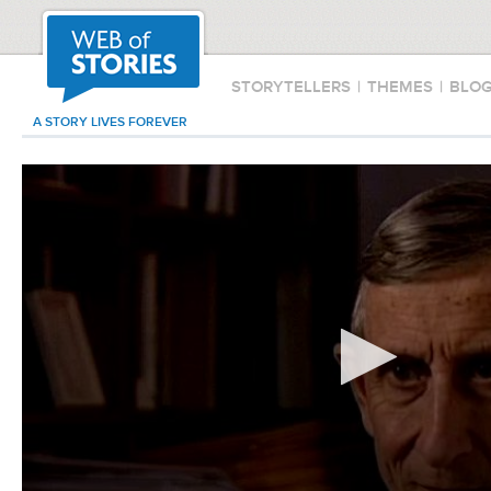
STORYTELLERS
|
THEMES
|
BLO
A STORY LIVES FOREVER