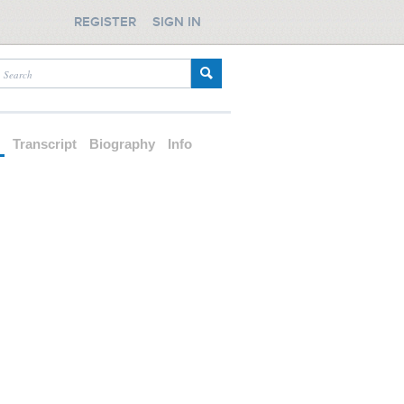
REGISTER
SIGN IN
d
Transcript
Biography
Info