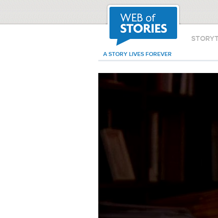
STORY
A STORY LIVES FOREVER