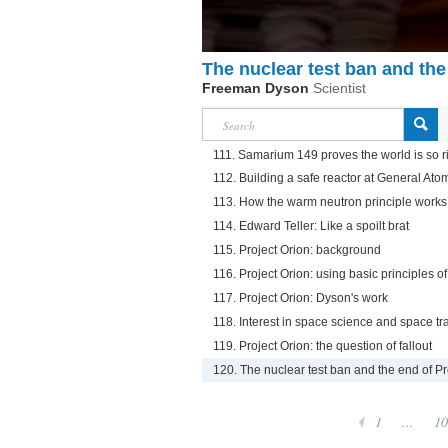
The nuclear test ban and the
Freeman Dyson
Scientist
111. Samarium 149 proves the world is so ri
112. Building a safe reactor at General Ato
113. How the warm neutron principle works
114. Edward Teller: Like a spoilt brat
115. Project Orion: background
116. Project Orion: using basic principles o
117. Project Orion: Dyson's work
118. Interest in space science and space tr
119. Project Orion: the question of fallout
120. The nuclear test ban and the end of Pr
1
...
10