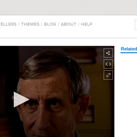
TELLERS
|
THEMES
|
BLOG
|
ABOUT
|
HELP
Relate