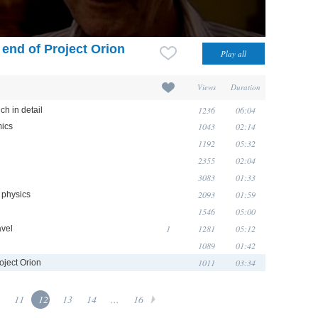
 end of Project Orion
Views
Duration
1236
06:04
ch in detail
1043
02:14
mics
1192
05:32
2355
02:04
3083
01:33
2093
01:59
f physics
1546
05:00
1
1281
05:12
avel
1089
01:42
1011
03:34
oject Orion
11
12
13
14
...
16