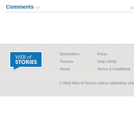
Comments
(0)
Pl
Storytellers
Press
Themes
Help / FAQs
About
Terms & Conditions
© 2026 Web of Stories unless otherwise st