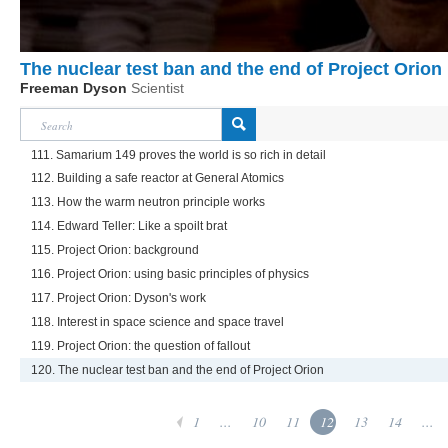
The nuclear test ban and the end of Project Orion
Freeman Dyson
Scientist
111. Samarium 149 proves the world is so rich in detail
112. Building a safe reactor at General Atomics
113. How the warm neutron principle works
114. Edward Teller: Like a spoilt brat
115. Project Orion: background
116. Project Orion: using basic principles of physics
117. Project Orion: Dyson's work
118. Interest in space science and space travel
119. Project Orion: the question of fallout
120. The nuclear test ban and the end of Project Orion
1
...
10
11
12
13
14
...