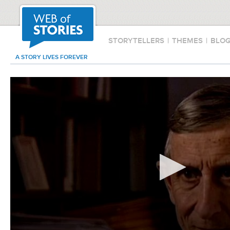
STORYTELLERS
|
THEMES
|
BLO
A STORY LIVES FOREVER