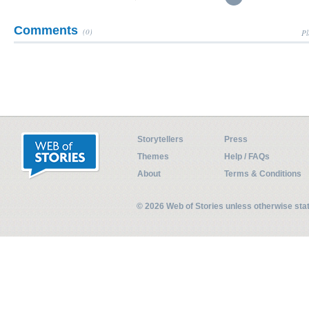
Comments
(0)
Pl
Storytellers
Press
Themes
Help / FAQs
About
Terms & Conditions
© 2026 Web of Stories unless otherwise st