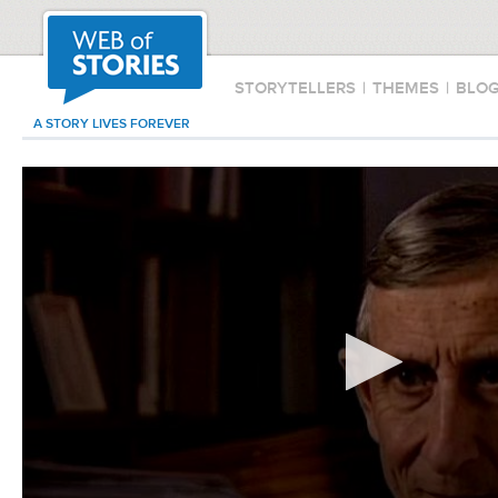
STORYTELLERS
|
THEMES
|
BLO
A STORY LIVES FOREVER