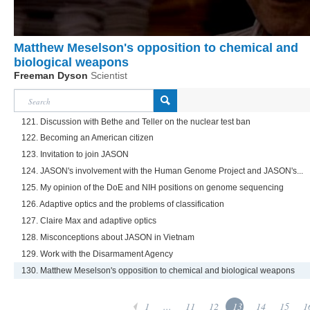
Matthew Meselson's opposition to chemical and
biological weapons
Freeman Dyson
Scientist
121. Discussion with Bethe and Teller on the nuclear test ban
122. Becoming an American citizen
123. Invitation to join JASON
124. JASON's involvement with the Human Genome Project and JASON's...
125. My opinion of the DoE and NIH positions on genome sequencing
126. Adaptive optics and the problems of classification
127. Claire Max and adaptive optics
128. Misconceptions about JASON in Vietnam
129. Work with the Disarmament Agency
130. Matthew Meselson's opposition to chemical and biological weapons
1
...
11
12
13
14
15
1