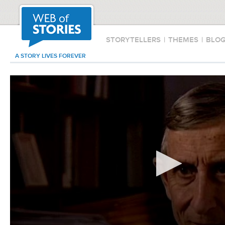
STORYTELLERS
|
THEMES
|
BLO
A STORY LIVES FOREVER