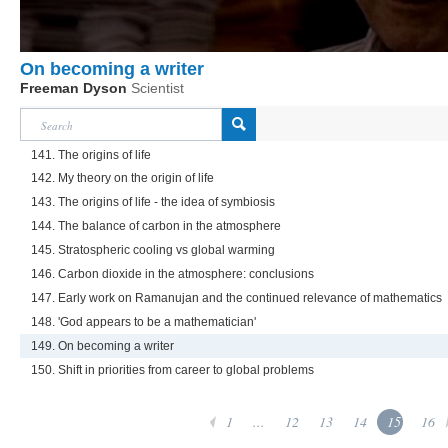
On becoming a writer
Freeman Dyson
Scientist
141. The origins of life
142. My theory on the origin of life
143. The origins of life - the idea of symbiosis
144. The balance of carbon in the atmosphere
145. Stratospheric cooling vs global warming
146. Carbon dioxide in the atmosphere: conclusions
147. Early work on Ramanujan and the continued relevance of mathematics
148. 'God appears to be a mathematician'
149. On becoming a writer
150. Shift in priorities from career to global problems
1
...
12
13
14
15
16