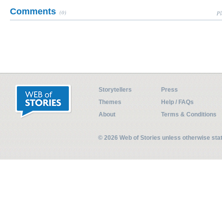
Comments
(0)
Pl
Storytellers
Press
Themes
Help / FAQs
About
Terms & Conditions
© 2026 Web of Stories unless otherwise st