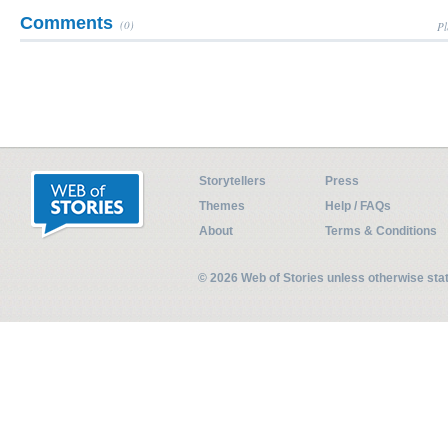
Comments
(0)
Pl
Storytellers
Press
Themes
Help / FAQs
About
Terms & Conditions
© 2026 Web of Stories unless otherwise st