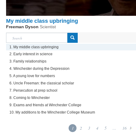
My middle class upbringing
Freeman Dyson
Scientist
1. My middle class upbringing
2. Early interest in science
3. Family relationships
4. Winchester during the Depression
5. A young love for numbers
6. Uncle Freeman: the classical scholar
7. Persecution at prep school
8. Coming to Winchester
9. Exams and friends at Winchester College
10. My additions to the Winchester College Museum
1
2
3
4
5
...
16