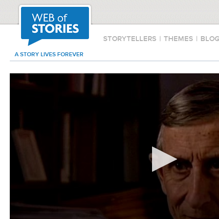
STORYTELLERS
|
THEMES
|
BLO
A STORY LIVES FOREVER