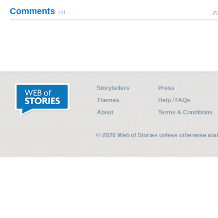
Comments
(0)
Pl
Storytellers
Press
Themes
Help / FAQs
About
Terms & Conditions
© 2026 Web of Stories unless otherwise st