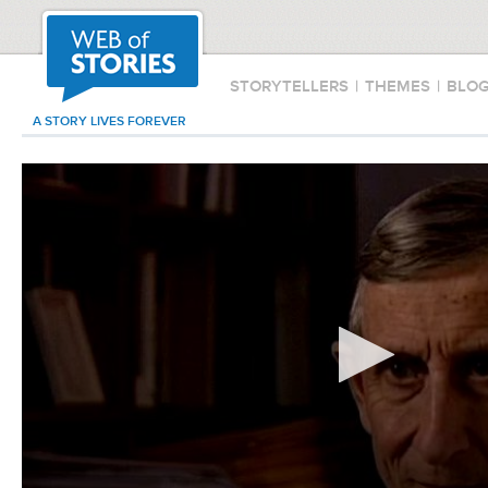
STORYTELLERS
|
THEMES
|
BLO
A STORY LIVES FOREVER