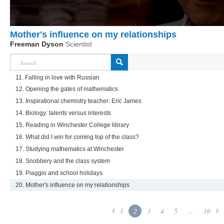
Mother's influence on my relationships
Freeman Dyson
Scientist
11. Falling in love with Russian
12. Opening the gates of mathematics
13. Inspirational chemistry teacher: Eric James
14. Biology: talents versus interests
15. Reading in Winchester College library
16. What did I win for coming top of the class?
17. Studying mathematics at Winchester
18. Snobbery and the class system
19. Piaggio and school holidays
20. Mother's influence on my relationships
1
2
3
4
5
...
16