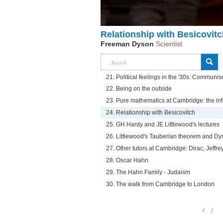
Relationship with Besicovit
Freeman Dyson
Scientist
21. Political feelings in the '30s: Communi
22. Being on the outside
23. Pure mathematics at Cambridge: the inf
24. Relationship with Besicovitch
25. GH Hardy and JE Littlewood's lectures
26. Littlewood's Tauberian theorem and Dy
27. Other tutors at Cambridge: Dirac, Jeffr
28. Oscar Hahn
29. The Hahn Family - Judaism
30. The walk from Cambridge to London
1