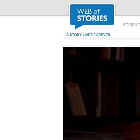
STORY
A STORY LIVES FOREVER