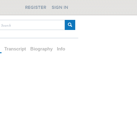
REGISTER
SIGN IN
d
Transcript
Biography
Info