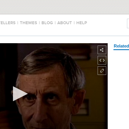
TELLERS
|
THEMES
|
BLOG
|
ABOUT
|
HELP
Relate