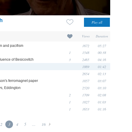
ch
Views
Duration
1672
05:27
sm and pacifism
1
1548
00:38
3
2465
04:16
luence of Besicovitch
1869
01:42
2654
02:13
1857
03:07
son's ferromagnet paper
2520
03:10
eys, Eddington
2
1709
02:08
1
1827
01:03
1
1653
01:16
2
3
4
5
...
16