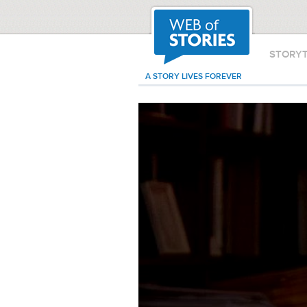
STORY
A STORY LIVES FOREVER