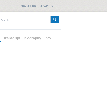
REGISTER
SIGN IN
d
Transcript
Biography
Info