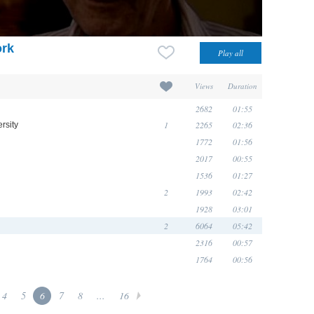
ork
Views
Duration
2682
01:55
1
2265
02:36
rsity
1772
01:56
2017
00:55
1536
01:27
2
1993
02:42
1928
03:01
2
6064
05:42
2316
00:57
1764
00:56
4
5
6
7
8
...
16