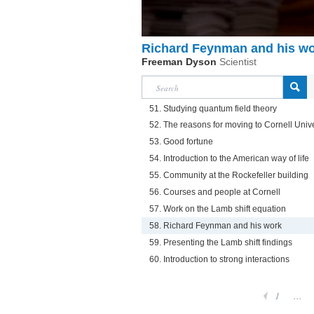
Richard Feynman and his w
Freeman Dyson
Scientist
51. Studying quantum field theory
52. The reasons for moving to Cornell Unive
53. Good fortune
54. Introduction to the American way of life
55. Community at the Rockefeller building
56. Courses and people at Cornell
57. Work on the Lamb shift equation
58. Richard Feynman and his work
59. Presenting the Lamb shift findings
60. Introduction to strong interactions
1
...