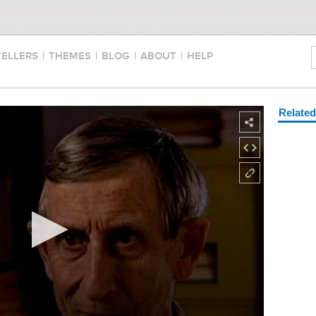
TELLERS
|
THEMES
|
BLOG
|
ABOUT
|
HELP
Relate