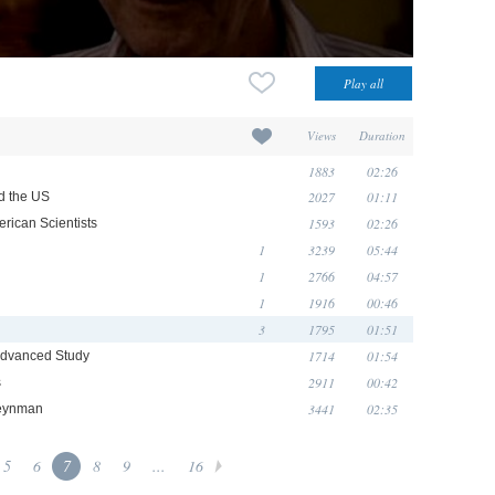
Views
Duration
1883
02:26
2027
01:11
d the US
1593
02:26
rican Scientists
1
3239
05:44
1
2766
04:57
1
1916
00:46
3
1795
01:51
1714
01:54
r Advanced Study
2911
00:42
s
3441
02:35
Feynman
5
6
7
8
9
...
16