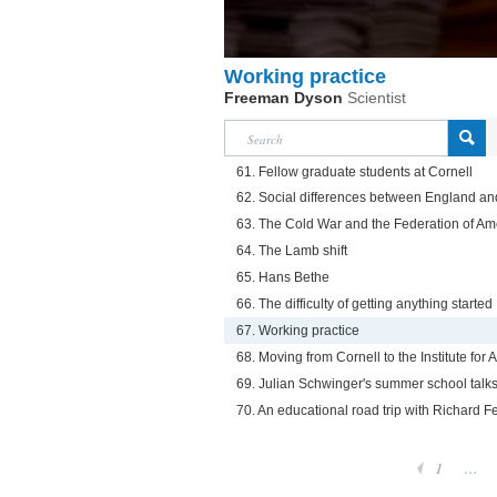
Working practice
Freeman Dyson
Scientist
61. Fellow graduate students at Cornell
62. Social differences between England an
63. The Cold War and the Federation of Ame
64. The Lamb shift
65. Hans Bethe
66. The difficulty of getting anything started
67. Working practice
68. Moving from Cornell to the Institute fo
69. Julian Schwinger's summer school talk
70. An educational road trip with Richard 
1
...