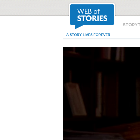
STORY
A STORY LIVES FOREVER