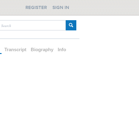
REGISTER
SIGN IN
d
Transcript
Biography
Info