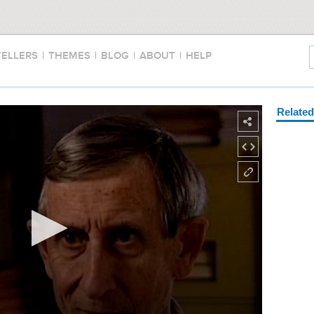
TELLERS
|
THEMES
|
BLOG
|
ABOUT
|
HELP
Relate