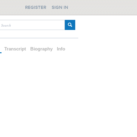
REGISTER
SIGN IN
d
Transcript
Biography
Info