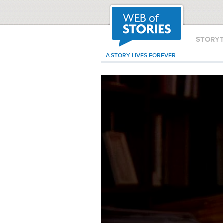
STORY
A STORY LIVES FOREVER