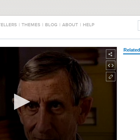
TELLERS
|
THEMES
|
BLOG
|
ABOUT
|
HELP
Relate