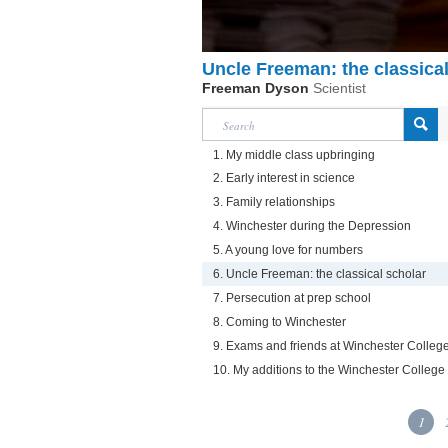
Uncle Freeman: the classical
Freeman Dyson
Scientist
1. My middle class upbringing
2. Early interest in science
3. Family relationships
4. Winchester during the Depression
5. A young love for numbers
6. Uncle Freeman: the classical scholar
7. Persecution at prep school
8. Coming to Winchester
9. Exams and friends at Winchester Colleg
10. My additions to the Winchester Colle
1