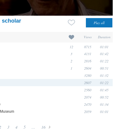
 scholar
Views
Duration
12
8715
01:01
3
4131
01:42
2
2816
01:22
1
2604
00:51
3280
01:32
2607
01:22
2560
01:45
2074
00:52
2470
01:34
e
2059
01:01
ge Museum
2
3
4
5
...
16