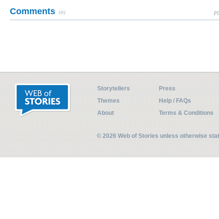
Comments
(0)
Pl
Storytellers
Press
Themes
Help / FAQs
About
Terms & Conditions
© 2026 Web of Stories unless otherwise st