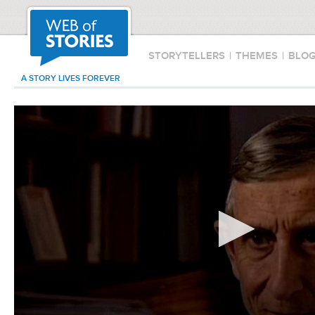
STORYTELLERS
|
THEMES
|
BLO
A STORY LIVES FOREVER