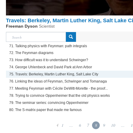
Travels: Berkeley, Martin Luther King, Salt Lake C
Freeman Dyson
Scientist
71. Talking physics with Feynman: path integrals
72. The Feynman diagrams
73. How difficult was it to understand Schwinger?
74. George Uhlenbeck and David Park at Ann Arbor
75. Travels: Berkeley, Martin Luther King, Salt Lake City
76. Linking the ideas of Feynman, Schwinger and Tomanaga
77. Meeting Feynman with Cécile DeWitt-Morette - the proof...
78. Trying to convince Oppenheimer that the old physics works
79. The seminar series: convincing Oppenheimer
80. The S-matrix paper that made me famous
1
...
6
7
8
9
10
...
1