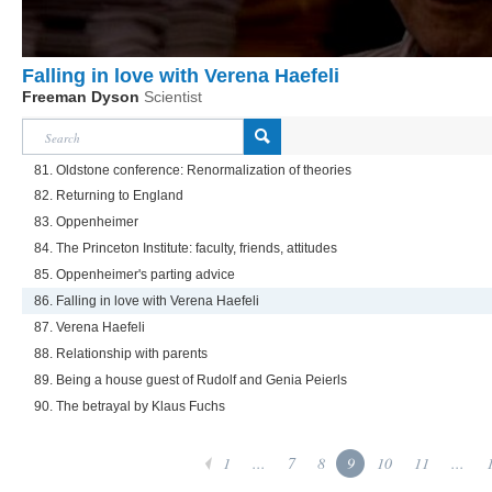
Falling in love with Verena Haefeli
Freeman Dyson
Scientist
81. Oldstone conference: Renormalization of theories
82. Returning to England
83. Oppenheimer
84. The Princeton Institute: faculty, friends, attitudes
85. Oppenheimer's parting advice
86. Falling in love with Verena Haefeli
87. Verena Haefeli
88. Relationship with parents
89. Being a house guest of Rudolf and Genia Peierls
90. The betrayal by Klaus Fuchs
1
...
7
8
9
10
11
...