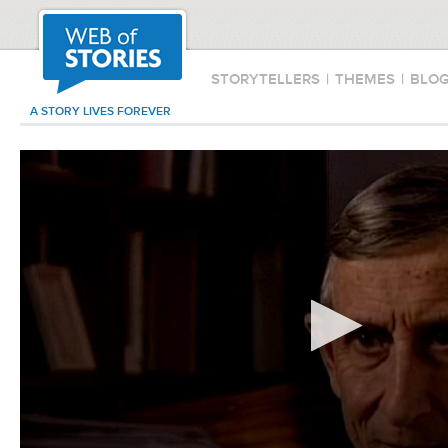
STORYTELLERS
|
THEMES
|
BLO
A STORY LIVES FOREVER