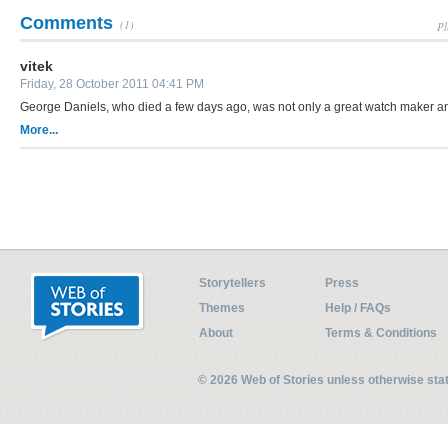
Comments
(1)
Pl
vitek
Friday, 28 October 2011 04:41 PM
George Daniels, who died a few days ago, was not only a great watch maker an
More...
Storytellers
Press
Themes
Help / FAQs
About
Terms & Conditions
© 2026 Web of Stories unless otherwise st