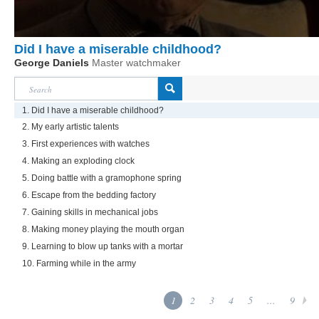
Did I have a miserable childhood?
George Daniels
Master watchmaker
1. Did I have a miserable childhood?
2. My early artistic talents
3. First experiences with watches
4. Making an exploding clock
5. Doing battle with a gramophone spring
6. Escape from the bedding factory
7. Gaining skills in mechanical jobs
8. Making money playing the mouth organ
9. Learning to blow up tanks with a mortar
10. Farming while in the army
1
2
3
4
5
...
9