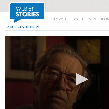
STORYTELLERS
|
THEMES
|
BLO
A STORY LIVES FOREVER