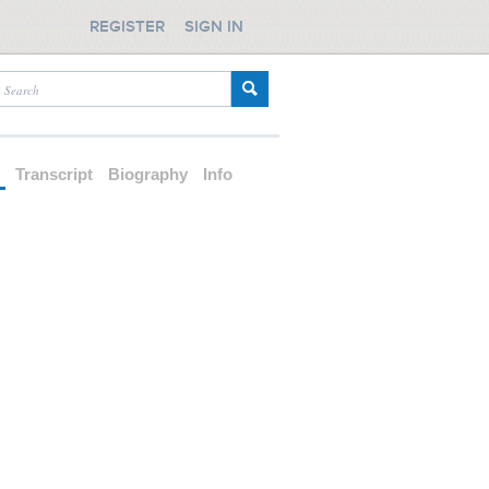
REGISTER
SIGN IN
d
Transcript
Biography
Info