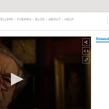
TELLERS
|
THEMES
|
BLOG
|
ABOUT
|
HELP
Relate