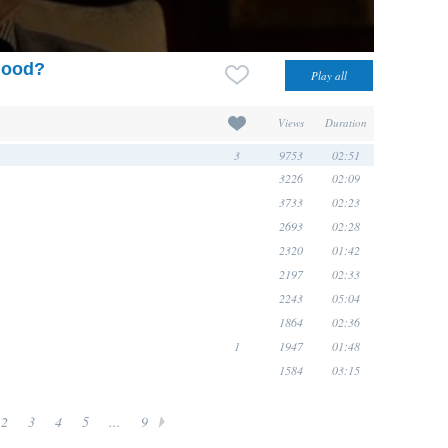
dhood?
Views
Duration
3
9753
02:51
3226
02:09
3733
02:23
2693
02:28
2320
01:42
2197
02:33
2243
05:04
1864
02:36
1
1947
01:48
1584
03:15
2
3
4
5
...
9