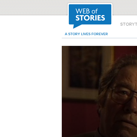
STORY
A STORY LIVES FOREVER