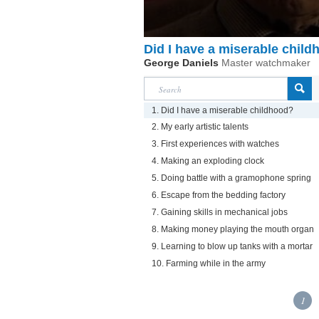
Did I have a miserable chil
George Daniels
Master watchmaker
1. Did I have a miserable childhood?
2. My early artistic talents
3. First experiences with watches
4. Making an exploding clock
5. Doing battle with a gramophone spring
6. Escape from the bedding factory
7. Gaining skills in mechanical jobs
8. Making money playing the mouth organ
9. Learning to blow up tanks with a mortar
10. Farming while in the army
1