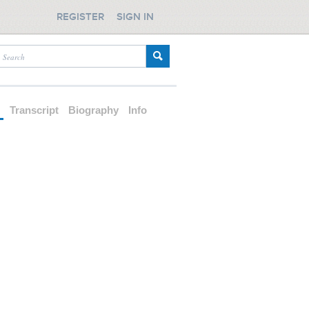
REGISTER
SIGN IN
d
Transcript
Biography
Info