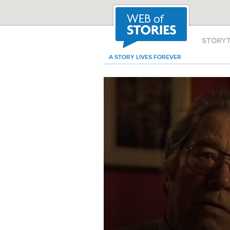
STORY
A STORY LIVES FOREVER