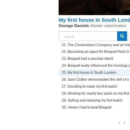
My first house in South Lon
George Daniels
Master watchmaker
21. The Clockmakers' Company and an his
22. Becoming an agent for Breguet Paris i
23. Breguet had a peculiar talent
24. Breguet really influenced the horology 
25. My first house in South London
26. Sam Clutton demonstrates the skill of a
27. Deciding to make my first watch
28. Working for nearly two years on my first
29. Selling and rebuying my first watch
30. I knew I had to beat Breguet
1