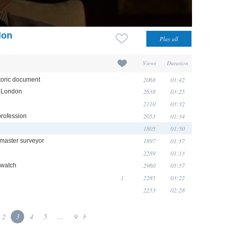
don
Views
Duration
2068
01:42
toric document
2638
03:25
n London
2110
03:32
2053
01:34
profession
1805
01:50
1897
01:37
 master surveyor
2289
01:13
2960
05:57
 watch
1
2285
03:22
2253
02:28
2
3
4
5
...
9