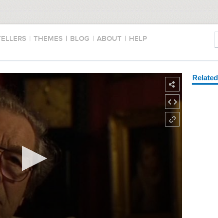
TELLERS
|
THEMES
|
BLOG
|
ABOUT
|
HELP
Relate