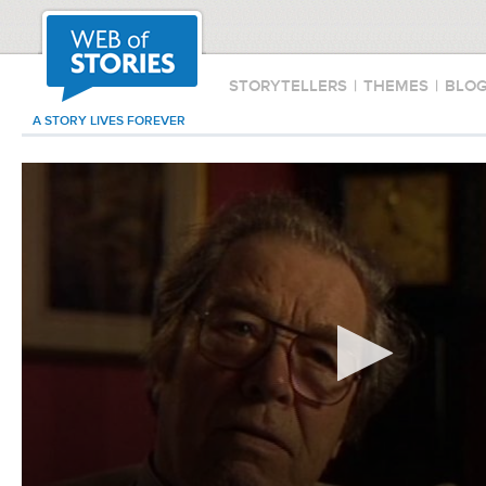
STORYTELLERS
|
THEMES
|
BLO
A STORY LIVES FOREVER