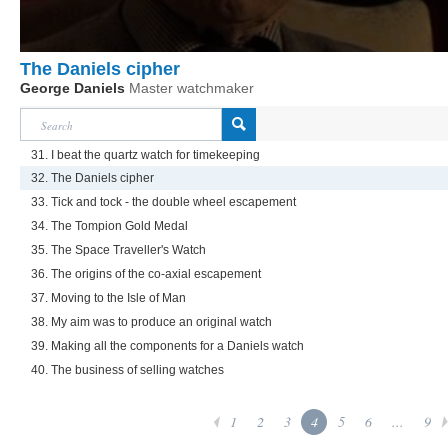
The Daniels cipher
George Daniels
Master watchmaker
31. I beat the quartz watch for timekeeping
32. The Daniels cipher
33. Tick and tock - the double wheel escapement
34. The Tompion Gold Medal
35. The Space Traveller's Watch
36. The origins of the co-axial escapement
37. Moving to the Isle of Man
38. My aim was to produce an original watch
39. Making all the components for a Daniels watch
40. The business of selling watches
1
2
3
4
5
6
...
9