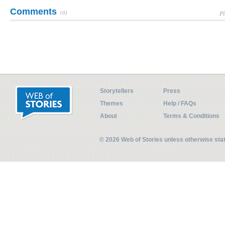
Comments
(0)
Pl
Storytellers
Press
Themes
Help / FAQs
About
Terms & Conditions
© 2026 Web of Stories unless otherwise st