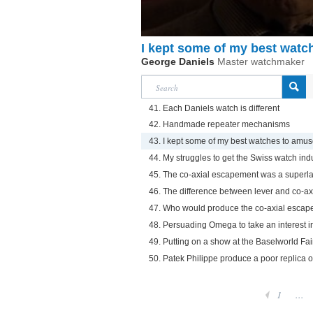
I kept some of my best wat
George Daniels
Master watchmaker
41. Each Daniels watch is different
42. Handmade repeater mechanisms
43. I kept some of my best watches to amu
44. My struggles to get the Swiss watch indu
45. The co-axial escapement was a superla
46. The difference between lever and co-a
47. Who would produce the co-axial escap
48. Persuading Omega to take an interest i
49. Putting on a show at the Baselworld Fai
50. Patek Philippe produce a poor replica 
1
...