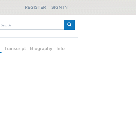
REGISTER
SIGN IN
d
Transcript
Biography
Info