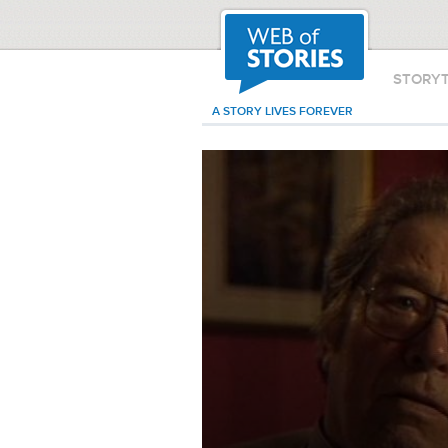
STORY
A STORY LIVES FOREVER