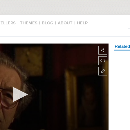
TELLERS
|
THEMES
|
BLOG
|
ABOUT
|
HELP
Relate