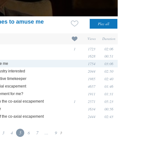
ches to amuse me
Views
Duration
1
1723
02:06
1628
00:51
1754
03:06
se me
2044
02:50
stry interested
1985
02:40
tive timekeeper
4657
01:46
xial escapement
1911
01:31
ement for me?
1
2571
05:23
n the co-axial escapement
1634
00:56
r
2444
02:43
of the co-axial escapement
3
4
5
6
7
...
9